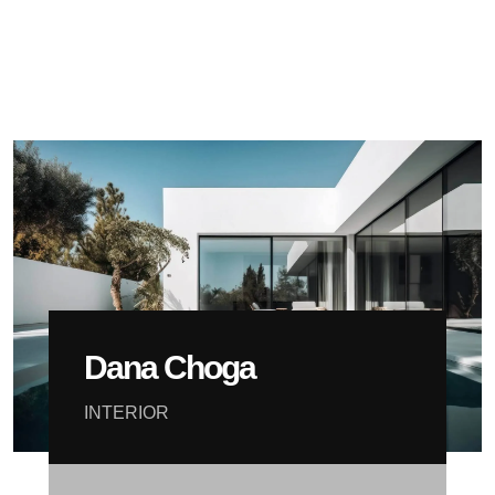
Dana Choga
INTERIOR