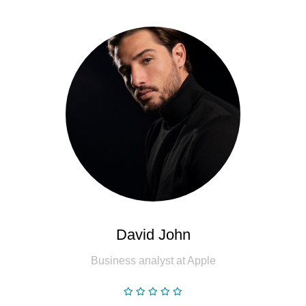
David John
Business analyst at Apple