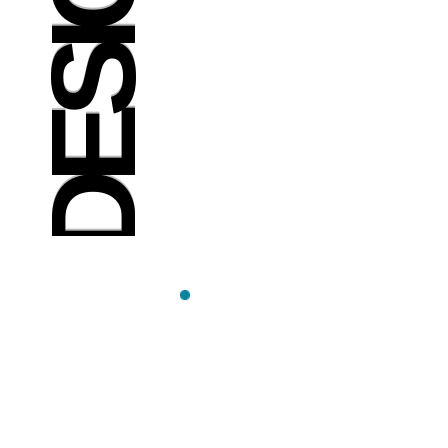
DESIGN