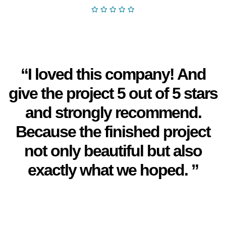
“I loved this company! And
give the project 5 out of 5 stars
and strongly recommend.
Because the finished project
not only beautiful but also
exactly what we hoped. ”