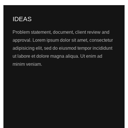
IDEAS
Problem statement, document, client review and
approval. Lorem ipsum dolor sit amet, consectetur
adipisicing elit, sed do eiusmod tempor incididunt
ut labore et dolore magna aliqua. Ut enim ad
minim veniam.