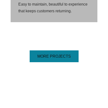
Easy to maintain, beautiful to experience
that keeps customers returning.
MORE PROJECTS