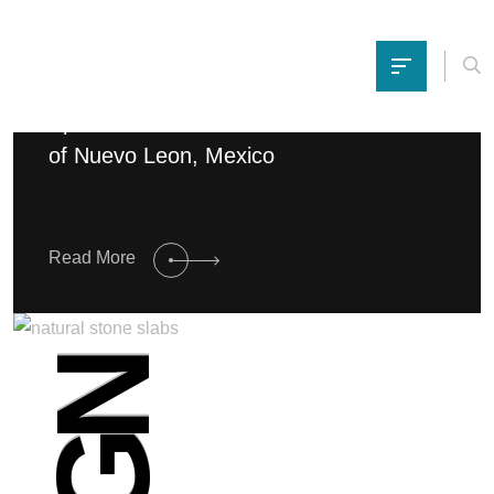
Spectacular home in the Northern Crest
of Nuevo Leon, Mexico
Read More