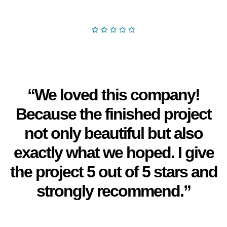
“We loved this company!
Because the finished project
not only beautiful but also
exactly what we hoped. I give
the project 5 out of 5 stars and
strongly recommend.”