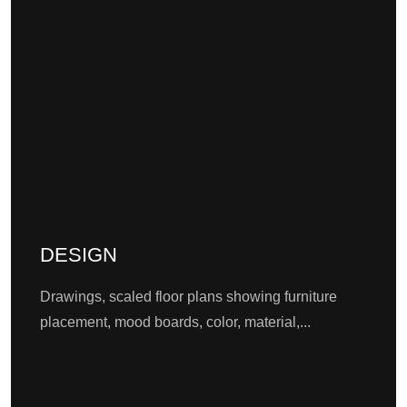
DESIGN
Drawings, scaled floor plans showing furniture
placement, mood boards, color, material,...