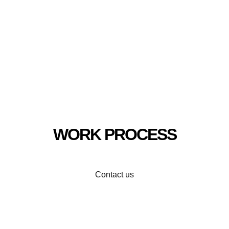
WORK PROCESS
Contact us