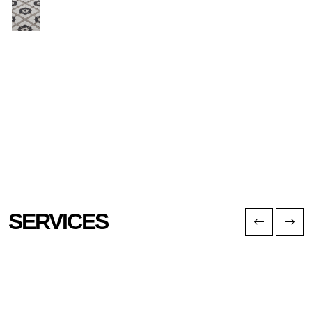
SERVICES