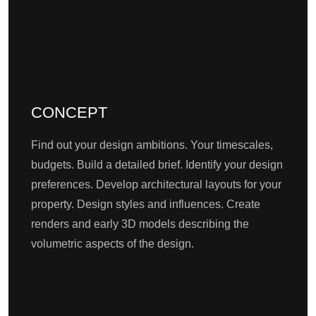
CONCEPT
Find out your design ambitions. Your timescales,
budgets. Build a detailed brief. Identify your design
preferences. Develop architectural layouts for your
property. Design styles and influences. Create
renders and early 3D models describing the
volumetric aspects of the design.