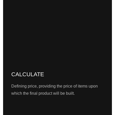
CALCULATE
Defining price, providing the price of items upon
which the final product will be built.