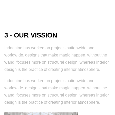
3 - OUR VISSION
Indochine has worked on projects nationwide and
worldwide, designs that make magic happen, without the
wand. focuses more on structural design, whereas interior
design is the practice of creating interior atmosphere.
Indochine has worked on projects nationwide and
worldwide, designs that make magic happen, without the
wand. focuses more on structural design, whereas interior
design is the practice of creating interior atmosphere.