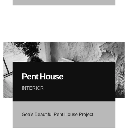
Pent House
INTERIOR
Goa's Beautiful Pent House Project