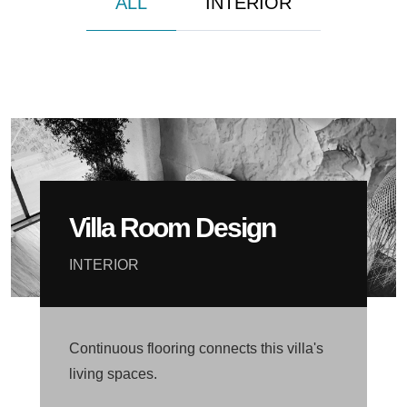
ALL
INTERIOR
Villa Room Design
INTERIOR
Continuous flooring connects this villa's
living spaces.