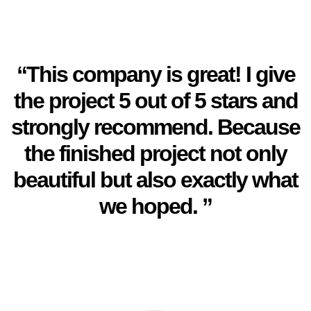
“This company is great! I give
the project 5 out of 5 stars and
strongly recommend. Because
the finished project not only
beautiful but also exactly what
we hoped. ”