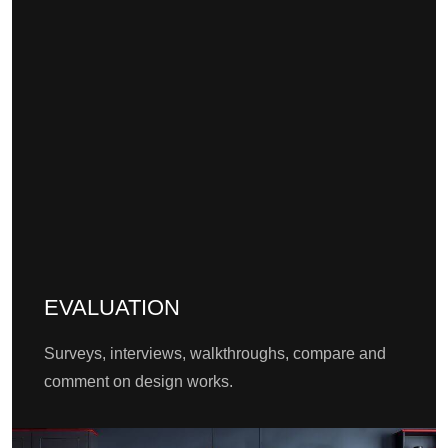
EVALUATION
Surveys, interviews, walkthroughs, compare and
comment on design works.