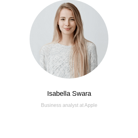
Isabella Swara
Business analyst at Apple