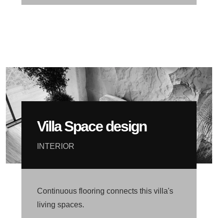
Villa Space design
INTERIOR
Continuous flooring connects this villa's
living spaces.