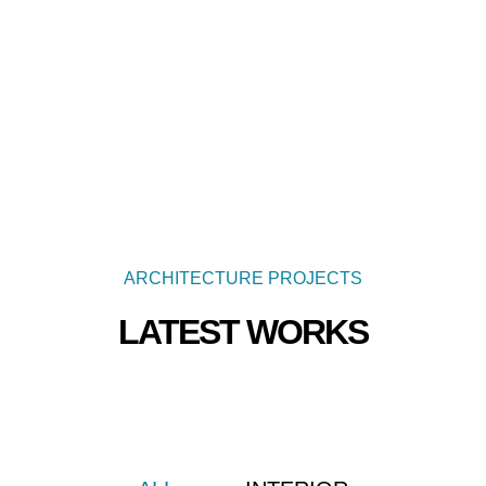
ARCHITECTURE PROJECTS
LATEST WORKS