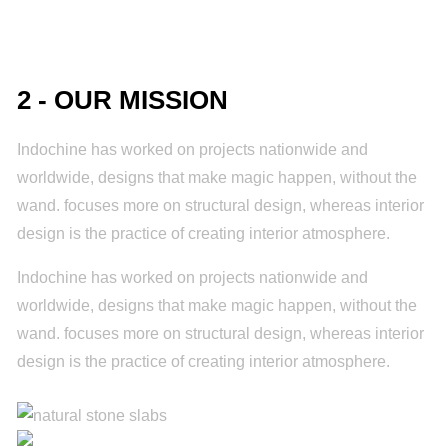
2 - OUR MISSION
Indochine has worked on projects nationwide and
worldwide, designs that make magic happen, without the
wand. focuses more on structural design, whereas interior
design is the practice of creating interior atmosphere.
Indochine has worked on projects nationwide and
worldwide, designs that make magic happen, without the
wand. focuses more on structural design, whereas interior
design is the practice of creating interior atmosphere.