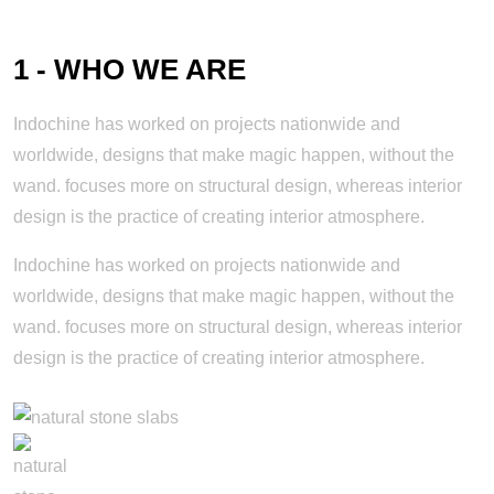
1 - WHO WE ARE
Indochine has worked on projects nationwide and
worldwide, designs that make magic happen, without the
wand. focuses more on structural design, whereas interior
design is the practice of creating interior atmosphere.
Indochine has worked on projects nationwide and
worldwide, designs that make magic happen, without the
wand. focuses more on structural design, whereas interior
design is the practice of creating interior atmosphere.