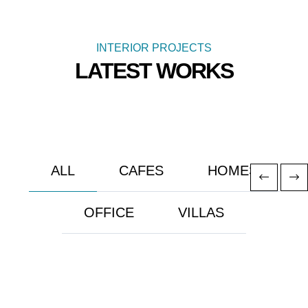
INTERIOR PROJECTS
LATEST WORKS
ALL
CAFES
HOMES
OFFICE
VILLAS