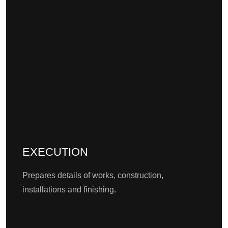
EXECUTION
Prepares details of works, construction,
installations and finishing.