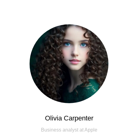
Olivia Carpenter
Business analyst at Apple