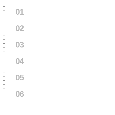
01
02
03
04
05
06