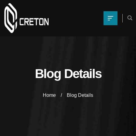
Blog Details
Home
Blog Details