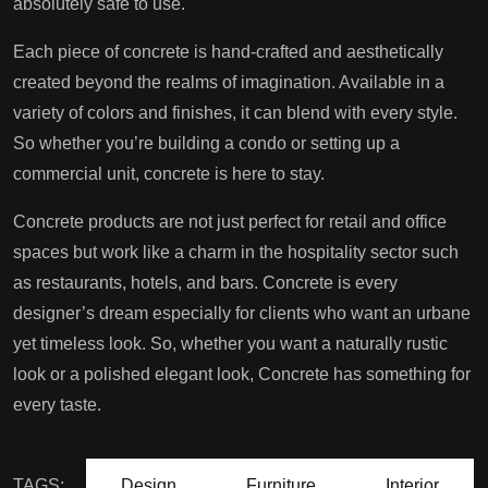
absolutely safe to use.
Each piece of concrete is hand-crafted and aesthetically
created beyond the realms of imagination. Available in a
variety of colors and finishes, it can blend with every style.
So whether you’re building a condo or setting up a
commercial unit, concrete is here to stay.
Concrete products are not just perfect for retail and office
spaces but work like a charm in the hospitality sector such
as restaurants, hotels, and bars. Concrete is every
designer’s dream especially for clients who want an urbane
yet timeless look. So, whether you want a naturally rustic
look or a polished elegant look, Concrete has something for
every taste.
TAGS:
Design
Furniture
Interior