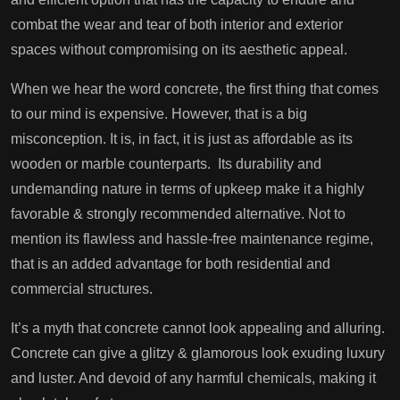
combat the wear and tear of both interior and exterior
spaces without compromising on its aesthetic appeal.
When we hear the word concrete, the first thing that comes
to our mind is expensive. However, that is a big
misconception. It is, in fact, it is just as affordable as its
wooden or marble counterparts. Its durability and
undemanding nature in terms of upkeep make it a highly
favorable & strongly recommended alternative. Not to
mention its flawless and hassle-free maintenance regime,
that is an added advantage for both residential and
commercial structures.
It’s a myth that concrete cannot look appealing and alluring.
Concrete can give a glitzy & glamorous look exuding luxury
and luster. And devoid of any harmful chemicals, making it