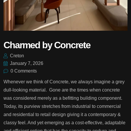
Charmed by Concrete
Creton
January 7, 2026
0 Comments
Whenever we think of Concrete, we always imagine a grey
dull-looking material. Gone are the times when concrete
was considered merely as a befitting building component.
Today, its purview stretches from industrial to commercial
and residential to retail design giving it a contemporary &
classy feel. And yet emerging as a cost-effective, adaptable
and efficient option that has the capacity to endure and