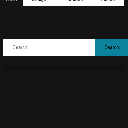
Search
July 24, 2026
living with limewash: a
season-by-season care
guide for india’s climate
July 9, 2026