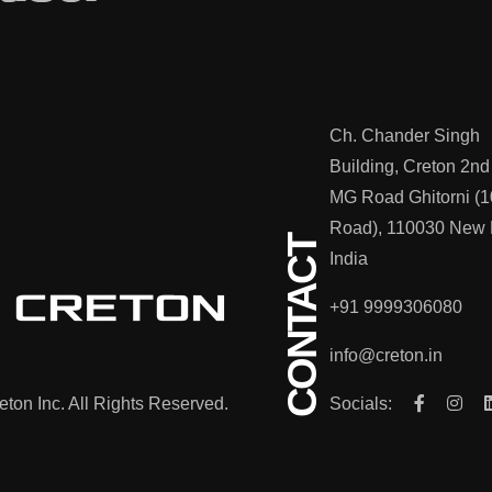
Ch. Chander Singh
Building, Creton 2nd
MG Road Ghitorni (1
Road), 110030 New 
CONTACT
India
+91 9999306080
info@creton.in
ton Inc. All Rights Reserved.
Socials: