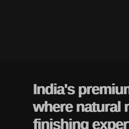
India's premiu
where natural 
finishing exper