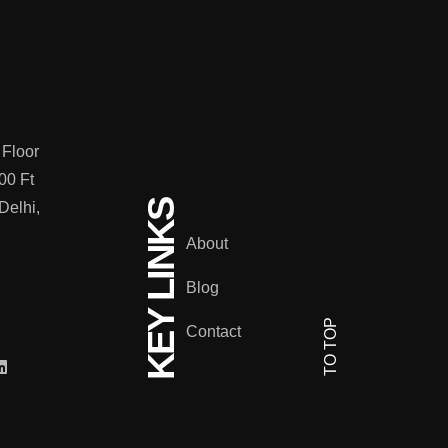
 Floor
00 Ft
KEY LINKS
Delhi,
About
Blog
TO TOP
Contact