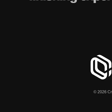
© 2026 Cre