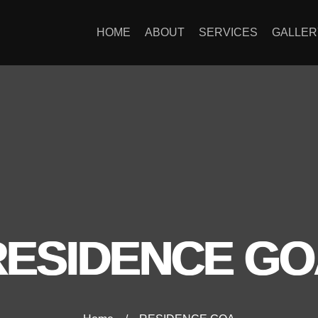
HOME
ABOUT
SERVICES
GALLER
RESIDENCE GO