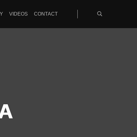
Y
VIDEOS
CONTACT
A