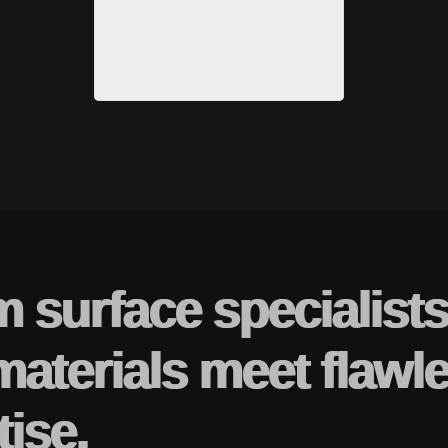
m surface specialist
materials meet flawl
tise.