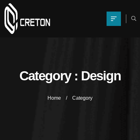
Category : Design
Home
Category