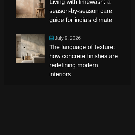
living with limewash: a
season-by-season care
guide for india’s climate
July 9, 2026
the language of texture:
how concrete finishes are
redefining modern
interiors
categories
Design
(1)