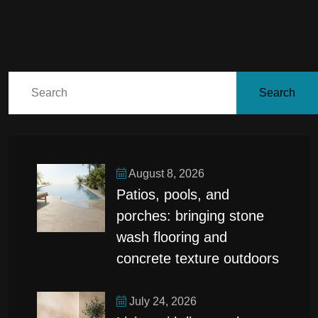
Search
August 8, 2026
patios, pools, and
porches: bringing stone
wash flooring and
concrete texture outdoors
July 24, 2026