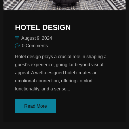
HOTEL DESIGN
August 9, 2024
0 Comments
Hotel design plays a crucial role in shaping a
guest’s experience, going far beyond visual
appeal. A well-designed hotel creates an
emotional connection, offering comfort,
functionality, and a sense...
Read More