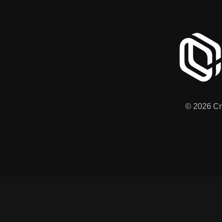
© 2026 Cre