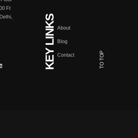
00 Ft
KEY LINKS
Delhi,
About
Blog
TO TOP
Contact