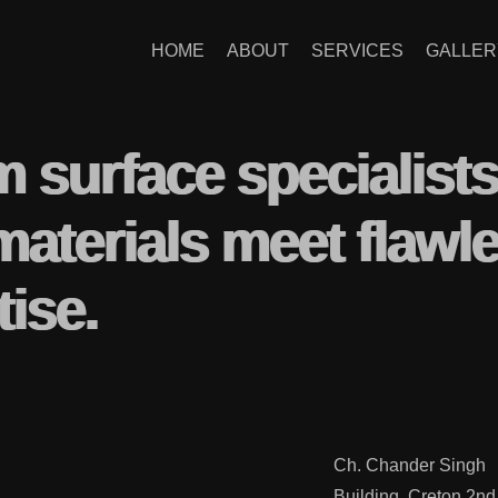
HOME
ABOUT
SERVICES
GALLER
m surface specialist
materials meet flawl
tise.
Ch. Chander Singh
Building, Creton 2nd