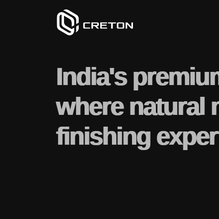
India's premiu
where natural 
finishing exper