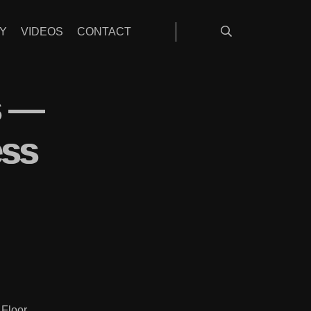
Y
VIDEOS
CONTACT
s —
ess
 Floor