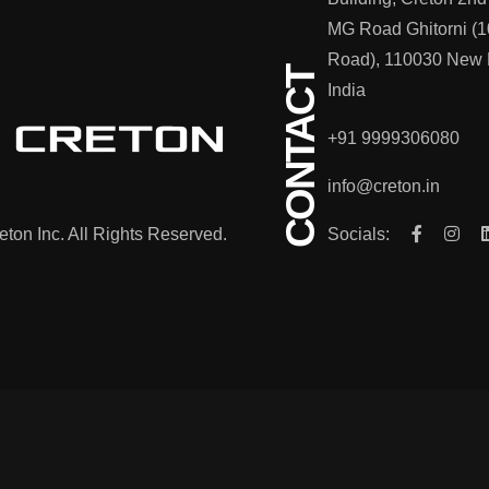
MG Road Ghitorni (1
Road), 110030 New 
CONTACT
India
+91 9999306080
info@creton.in
ton Inc. All Rights Reserved.
Socials: